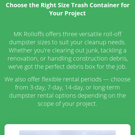
Choose the Right Size Trash Container for
Your Project
MK Rolloffs offers three versatile roll-off
dumpster sizes to suit your cleanup needs.
Whether you’re clearing out junk, tackling a
renovation, or handling construction debris,
we’ve got the perfect debris box for the job.
We also offer flexible rental periods — choose
from 3-day, 7-day, 14-day, or long-term
dumpster rental options depending on the
scope of your project.