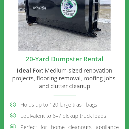
20-Yard Dumpster Rental
Ideal For
: Medium-sized renovation
projects, flooring removal, roofing jobs,
and clutter cleanup
Holds up to 120 large trash bags
Equivalent to 6–7 pickup truck loads
Perfect for home cleanouts, appliance