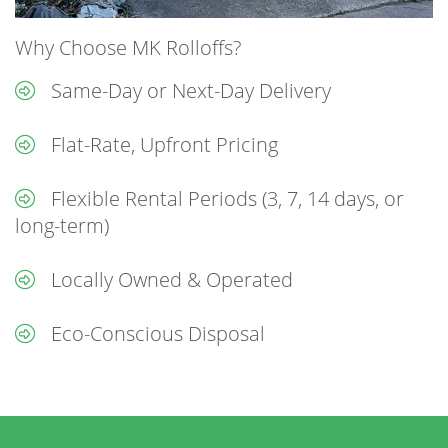
Why Choose MK Rolloffs?
Same-Day or Next-Day Delivery
Flat-Rate, Upfront Pricing
Flexible Rental Periods (3, 7, 14 days, or
long-term)
Locally Owned & Operated
Eco-Conscious Disposal