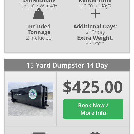
16'L x 7'W x 4'H
Up to 7 Days
Included
Additional Days
:
Tonnage
$15/day
2 included
Extra Weight
:
$70/ton
15 Yard Dumpster 14 Day
$425.00
Book Now /
More Info