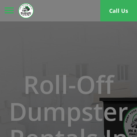
Toggle navigation
Call Us
Roll-Off
Dumpster