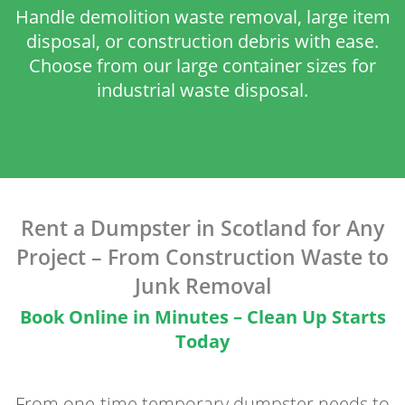
Handle demolition waste removal, large item
disposal, or construction debris with ease.
Choose from our large container sizes for
industrial waste disposal.
Rent a Dumpster in Scotland for Any
Project – From Construction Waste to
Junk Removal
Book Online in Minutes – Clean Up Starts
Today
From one-time temporary dumpster needs to