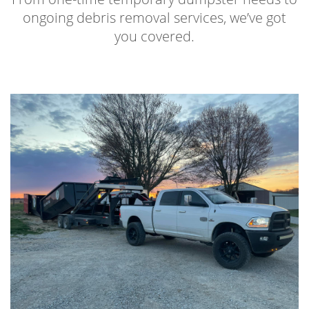
ongoing debris removal services, we’ve got
you covered.