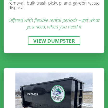
removal, bulk trash pickup, and garden waste
disposal
Offered with flexible rental periods – get what
you need, when you need it
VIEW DUMPSTER