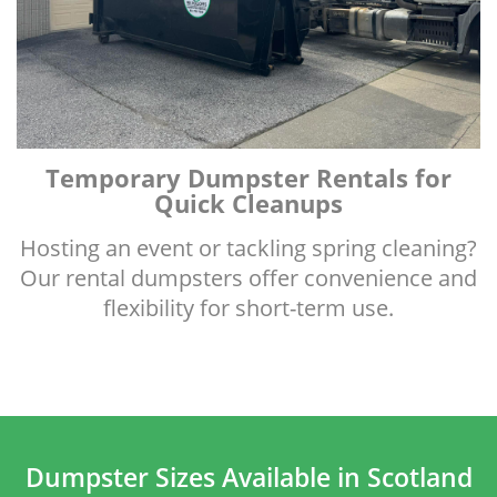
Temporary Dumpster Rentals for
Quick Cleanups
Hosting an event or tackling spring cleaning?
Our rental dumpsters offer convenience and
flexibility for short-term use.
Dumpster Sizes Available in Scotland