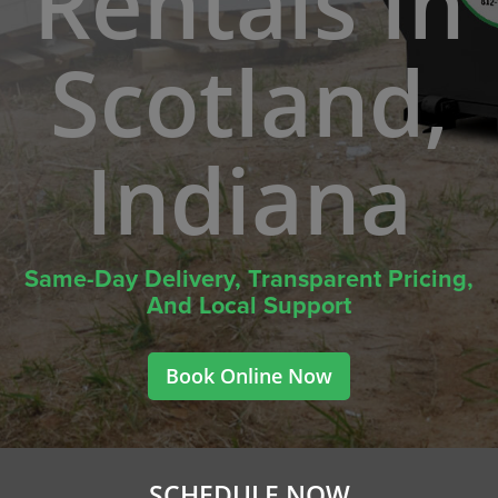
Rentals In
Scotland,
Indiana
Same-Day Delivery, Transparent Pricing,
And Local Support
Book Online Now
SCHEDULE NOW