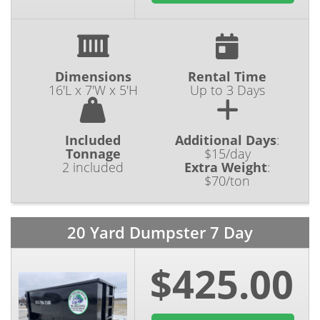
Dimensions
Rental Time
16'L x 7'W x 5'H
Up to 3 Days
Included
Additional Days
:
Tonnage
$15/day
2 included
Extra Weight
:
$70/ton
20 Yard Dumpster 7 Day
$425.00