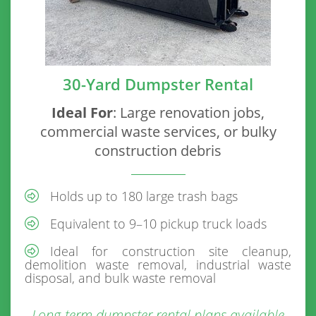
30-Yard Dumpster Rental
Ideal For
: Large renovation jobs,
commercial waste services, or bulky
construction debris
Holds up to 180 large trash bags
Equivalent to 9–10 pickup truck loads
Ideal for construction site cleanup,
demolition waste removal, industrial waste
disposal, and bulk waste removal
Long-term dumpster rental plans available