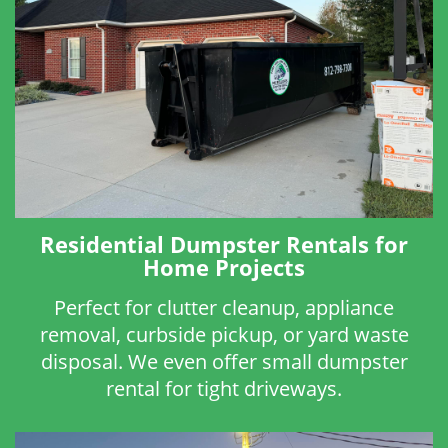
Residential Dumpster Rentals for
Home Projects
Perfect for clutter cleanup, appliance
removal, curbside pickup, or yard waste
disposal. We even offer small dumpster
rental for tight driveways.