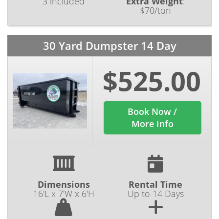
3 included
Extra Weight
:
$70/ton
30 Yard Dumpster 14 Day
$525.00
Book Now /
More Info
Dimensions
Rental Time
16'L x 7'W x 6'H
Up to 14 Days