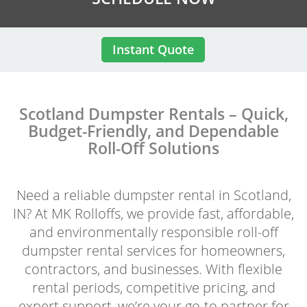
Instant Quote
Scotland Dumpster Rentals – Quick,
Budget-Friendly, and Dependable
Roll-Off Solutions
Need a reliable dumpster rental in Scotland,
IN? At MK Rolloffs, we provide fast, affordable,
and environmentally responsible roll-off
dumpster rental services for homeowners,
contractors, and businesses. With flexible
rental periods, competitive pricing, and
expert support, we’re your go-to partner for