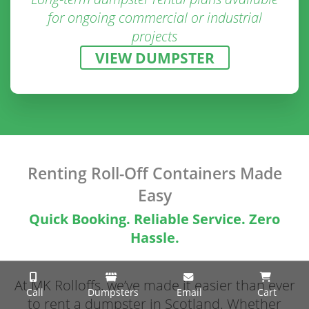
for ongoing commercial or industrial
projects
VIEW DUMPSTER
Renting Roll-Off Containers Made
Easy
Quick Booking. Reliable Service. Zero
Hassle.
At MK Rolloffs, we’ve made it easier than ever
Call
Dumpsters
Email
Cart
to rent a dumpster in Scotland. Whether