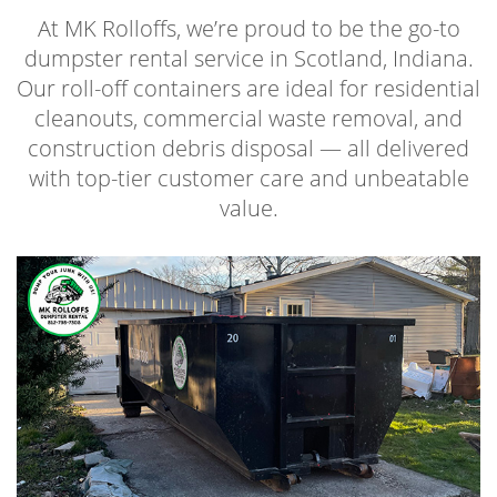
At MK Rolloffs, we’re proud to be the go-to
dumpster rental service in Scotland, Indiana.
Our roll-off containers are ideal for residential
cleanouts, commercial waste removal, and
construction debris disposal — all delivered
with top-tier customer care and unbeatable
value.