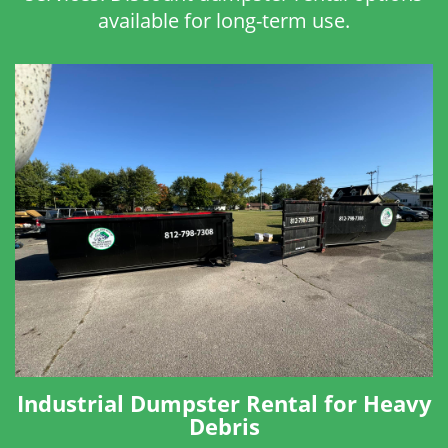
available for long-term use.
Industrial Dumpster Rental for Heavy
Debris