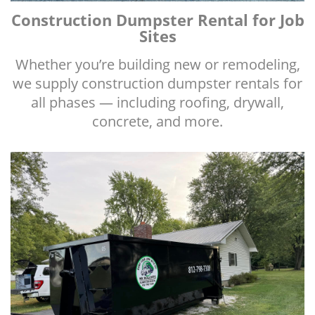
Construction Dumpster Rental for Job
Sites
Whether you’re building new or remodeling,
we supply construction dumpster rentals for
all phases — including roofing, drywall,
concrete, and more.