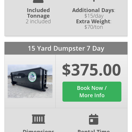
Included
Additional Days
:
Tonnage
$15/day
2 included
Extra Weight
:
$70/ton
15 Yard Dumpster 7 Day
$375.00
Book Now /
More Info
Dimensions
Rental Time