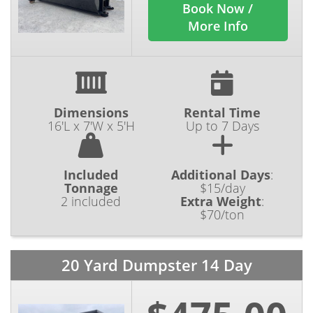
Book Now /
More Info
Dimensions
Rental Time
16'L x 7'W x 5'H
Up to 7 Days
Included
Additional Days
:
Tonnage
$15/day
2 included
Extra Weight
:
$70/ton
20 Yard Dumpster 14 Day