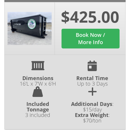
$425.00
Book Now /
More Info
Dimensions
Rental Time
16'L x 7'W x 6'H
Up to 3 Days
Included
Additional Days
:
Tonnage
$15/day
3 included
Extra Weight
:
$70/ton