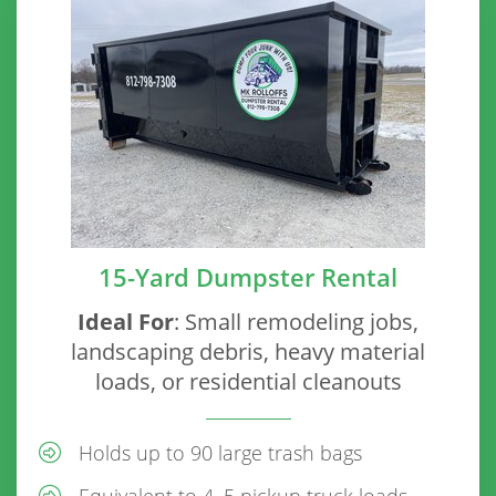
15-Yard Dumpster Rental
Ideal For
: Small remodeling jobs,
landscaping debris, heavy material
loads, or residential cleanouts
Holds up to 90 large trash bags
Equivalent to 4–5 pickup truck loads