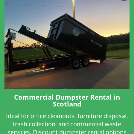
Commercial Dumpster Rental in
Scotland
Ideal for office cleanouts, furniture disposal,
trash collection, and commercial waste
services. Discount dumpster rental options