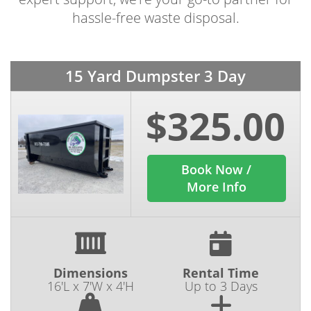
hassle-free waste disposal.
15 Yard Dumpster 3 Day
$325.00
Book Now /
More Info
Dimensions
Rental Time
16'L x 7'W x 4'H
Up to 3 Days