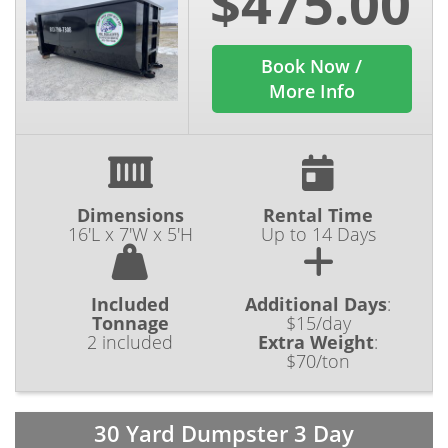
$475.00
Book Now /
More Info
Dimensions
Rental Time
16'L x 7'W x 5'H
Up to 14 Days
Included
Additional Days
:
Tonnage
$15/day
2 included
Extra Weight
:
$70/ton
30 Yard Dumpster 3 Day