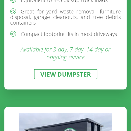
Great for yard waste removal, furniture
disposal, garage cleanouts, and tree debris
containers
Compact footprint fits in most driveways
Available for 3-day, 7-day, 14-day or
ongoing service
VIEW DUMPSTER