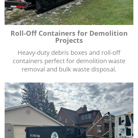
Roll-Off Containers for Demolition
Projects
Heavy-duty debris boxes and roll-off
containers perfect for demolition waste
removal and bulk waste disposal.