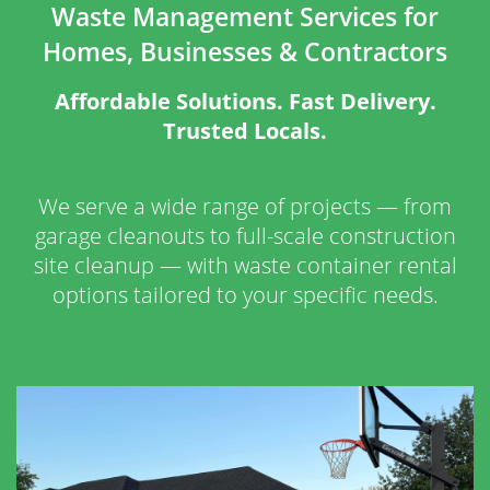
Waste Management Services for
Homes, Businesses & Contractors
Affordable Solutions. Fast Delivery.
Trusted Locals.
We serve a wide range of projects — from
garage cleanouts to full-scale construction
site cleanup — with waste container rental
options tailored to your specific needs.