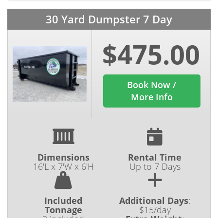
30 Yard Dumpster 7 Day
$475.00
Book Now /
More Info
Dimensions
Rental Time
16'L x 7'W x 6'H
Up to 7 Days
Included
Additional Days
:
Tonnage
$15/day