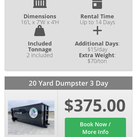
Dimensions
Rental Time
16'L x 7'W x 4'H
Up to 14 Days
Included
Additional Days
:
Tonnage
$15/day
2 included
Extra Weight
:
$70/ton
20 Yard Dumpster 3 Day
$375.00
Book Now /
More Info