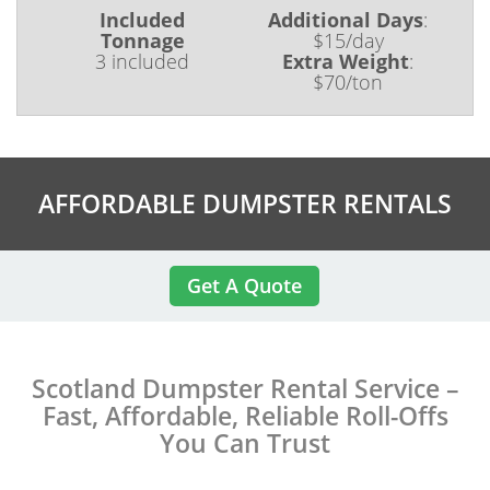
Included
Additional Days
:
Tonnage
$15/day
3 included
Extra Weight
:
$70/ton
AFFORDABLE DUMPSTER RENTALS
Get A Quote
Scotland Dumpster Rental Service –
Fast, Affordable, Reliable Roll-Offs
You Can Trust