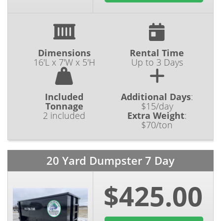
Dimensions
Rental Time
16'L x 7'W x 5'H
Up to 3 Days
Included
Additional Days
:
Tonnage
$15/day
2 included
Extra Weight
:
$70/ton
20 Yard Dumpster 7 Day
$425.00