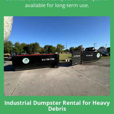
available for long-term use.
Industrial Dumpster Rental for Heavy
Debris