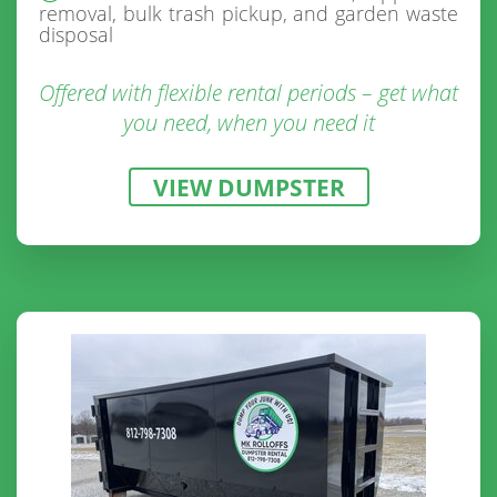
removal, bulk trash pickup, and garden waste
disposal
Offered with flexible rental periods – get what
you need, when you need it
VIEW DUMPSTER