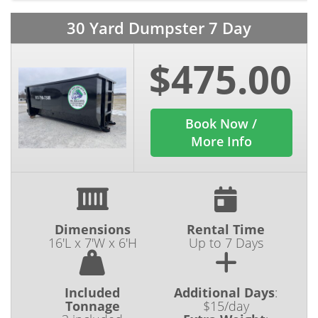
30 Yard Dumpster 7 Day
$475.00
Book Now /
More Info
Dimensions
Rental Time
16'L x 7'W x 6'H
Up to 7 Days
Included
Additional Days
:
Tonnage
$15/day