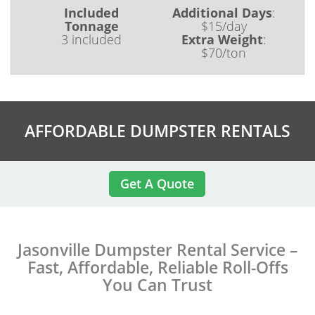
Included
Additional Days
:
Tonnage
$15/day
3 included
Extra Weight
:
$70/ton
AFFORDABLE DUMPSTER RENTALS
Get A Quote
Jasonville Dumpster Rental Service –
Fast, Affordable, Reliable Roll-Offs
You Can Trust