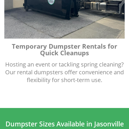
Temporary Dumpster Rentals for
Quick Cleanups
Hosting an event or tackling spring cleaning?
Our rental dumpsters offer convenience and
flexibility for short-term use.
Dumpster Sizes Available in Jasonville