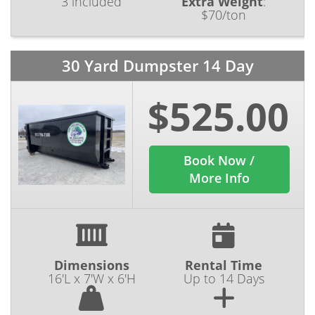
3 included
Extra Weight
:
$70/ton
30 Yard Dumpster 14 Day
$525.00
Book Now /
More Info
Dimensions
Rental Time
16'L x 7'W x 6'H
Up to 14 Days