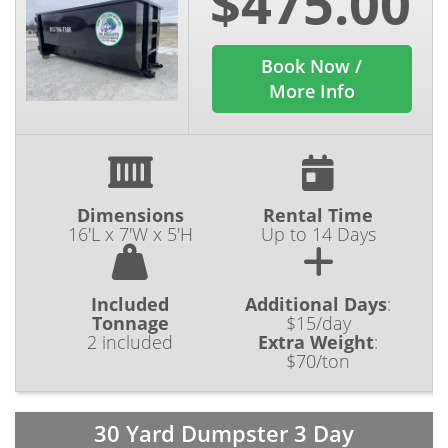
$475.00
Book Now /
More Info
Dimensions
Rental Time
16'L x 7'W x 5'H
Up to 14 Days
Included
Additional Days
:
Tonnage
$15/day
2 included
Extra Weight
:
$70/ton
30 Yard Dumpster 3 Day