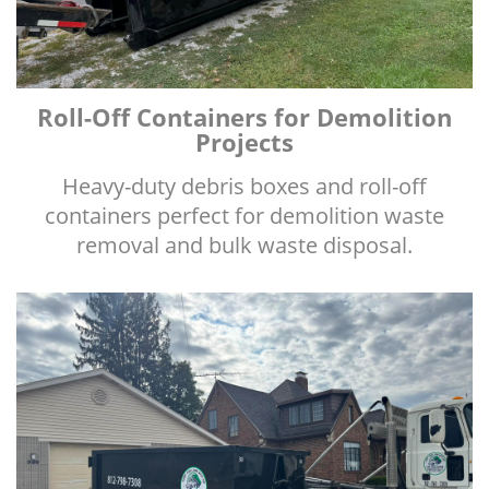
Roll-Off Containers for Demolition
Projects
Heavy-duty debris boxes and roll-off
containers perfect for demolition waste
removal and bulk waste disposal.