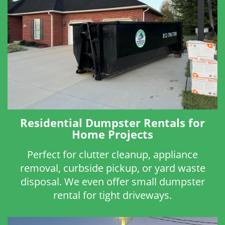
Residential Dumpster Rentals for
Home Projects
Perfect for clutter cleanup, appliance
removal, curbside pickup, or yard waste
disposal. We even offer small dumpster
rental for tight driveways.