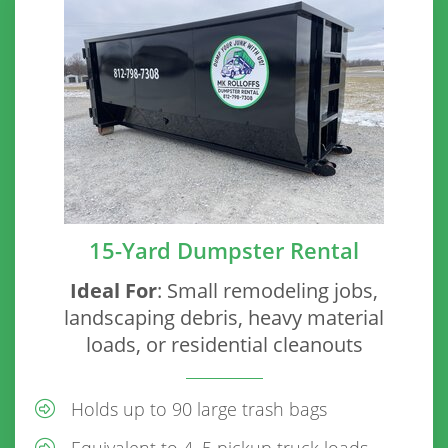
15-Yard Dumpster Rental
Ideal For
: Small remodeling jobs,
landscaping debris, heavy material
loads, or residential cleanouts
Holds up to 90 large trash bags
Equivalent to 4–5 pickup truck loads