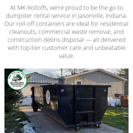
At MK Rolloffs, we’re proud to be the go-to
dumpster rental service in Jasonville, Indiana.
Our roll-off containers are ideal for residential
cleanouts, commercial waste removal, and
construction debris disposal — all delivered
with top-tier customer care and unbeatable
value.