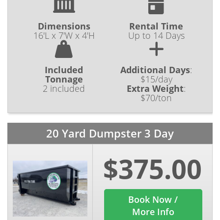
Dimensions
Rental Time
16'L x 7'W x 4'H
Up to 14 Days
Included
Additional Days
:
Tonnage
$15/day
2 included
Extra Weight
:
$70/ton
20 Yard Dumpster 3 Day
$375.00
Book Now /
More Info