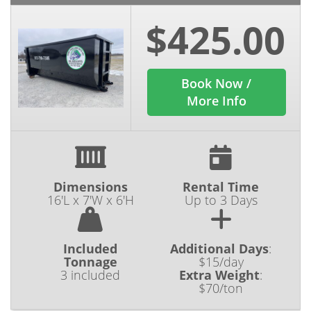
$425.00
Book Now /
More Info
Dimensions
Rental Time
16'L x 7'W x 6'H
Up to 3 Days
Included
Additional Days
:
Tonnage
$15/day
3 included
Extra Weight
:
$70/ton