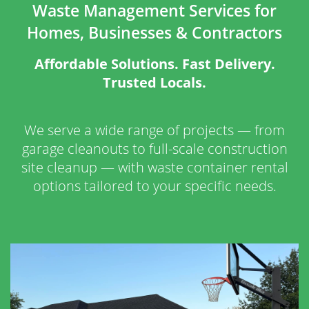
Waste Management Services for
Homes, Businesses & Contractors
Affordable Solutions. Fast Delivery.
Trusted Locals.
We serve a wide range of projects — from
garage cleanouts to full-scale construction
site cleanup — with waste container rental
options tailored to your specific needs.