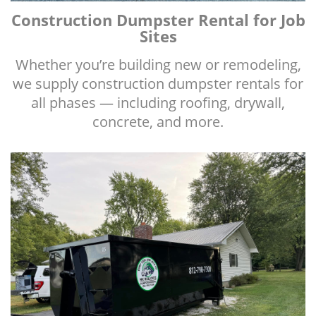
Construction Dumpster Rental for Job
Sites
Whether you’re building new or remodeling,
we supply construction dumpster rentals for
all phases — including roofing, drywall,
concrete, and more.