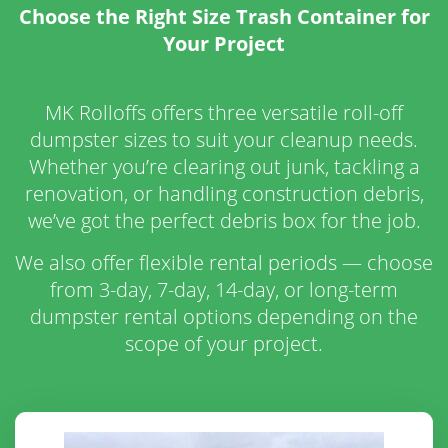
Choose the Right Size Trash Container for
Your Project
MK Rolloffs offers three versatile roll-off
dumpster sizes to suit your cleanup needs.
Whether you’re clearing out junk, tackling a
renovation, or handling construction debris,
we’ve got the perfect debris box for the job.
We also offer flexible rental periods — choose
from 3-day, 7-day, 14-day, or long-term
dumpster rental options depending on the
scope of your project.