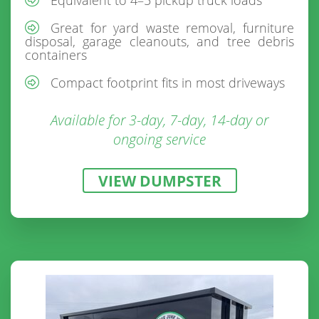
Great for yard waste removal, furniture
disposal, garage cleanouts, and tree debris
containers
Compact footprint fits in most driveways
Available for 3-day, 7-day, 14-day or
ongoing service
VIEW DUMPSTER