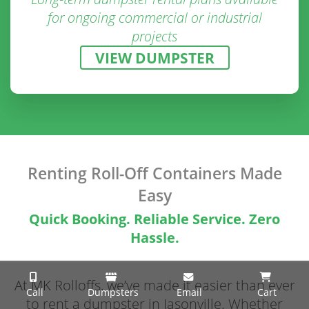
for ongoing commercial or industrial
projects
VIEW DUMPSTER
Renting Roll-Off Containers Made
Easy
Quick Booking. Reliable Service. Zero
Hassle.
At MK Rolloffs, we’ve made it easier than ever
Call
Dumpsters
Email
Cart
to rent a dumpster in Jasonville. Whether