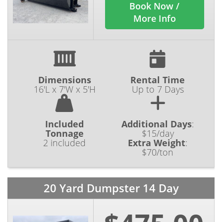
Book Now /
More Info
Dimensions
Rental Time
16'L x 7'W x 5'H
Up to 7 Days
Included
Additional Days
:
Tonnage
$15/day
2 included
Extra Weight
:
$70/ton
20 Yard Dumpster 14 Day