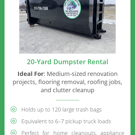
20-Yard Dumpster Rental
Ideal For
: Medium-sized renovation
projects, flooring removal, roofing jobs,
and clutter cleanup
Holds up to 120 large trash bags
Equivalent to 6–7 pickup truck loads
Perfect for home cleanouts, appliance