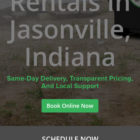
Rentals In
Jasonville,
Indiana
Same-Day Delivery, Transparent Pricing,
And Local Support
Book Online Now
SCHEDULE NOW