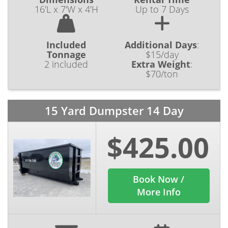
16'L x 7'W x 4'H
Up to 7 Days
Included
Additional Days
:
Tonnage
$15/day
2 included
Extra Weight
:
$70/ton
15 Yard Dumpster 14 Day
$425.00
Book Now /
More Info