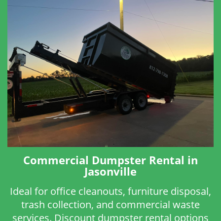
Commercial Dumpster Rental in
Jasonville
Ideal for office cleanouts, furniture disposal,
trash collection, and commercial waste
services. Discount dumpster rental options