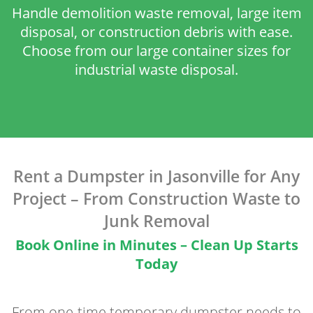
Handle demolition waste removal, large item
disposal, or construction debris with ease.
Choose from our large container sizes for
industrial waste disposal.
Rent a Dumpster in Jasonville for Any
Project – From Construction Waste to
Junk Removal
Book Online in Minutes – Clean Up Starts
Today
From one-time temporary dumpster needs to