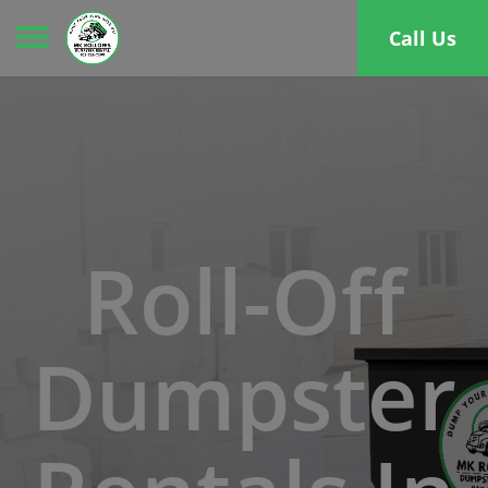
Toggle navigation
Call Us
Roll-Off
Dumpster