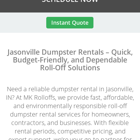
Instant Quote
Jasonville Dumpster Rentals – Quick,
Budget-Friendly, and Dependable
Roll-Off Solutions
Need a reliable dumpster rental in Jasonville,
IN? At MK Rolloffs, we provide fast, affordable,
and environmentally responsible roll-off
dumpster rental services for homeowners,
contractors, and businesses. With flexible
rental periods, competitive pricing, and
expert support, we’re your go-to partner for