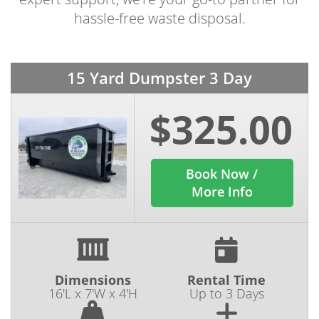
hassle-free waste disposal.
15 Yard Dumpster 3 Day
$325.00
Book Now /
More Info
Dimensions
Rental Time
16'L x 7'W x 4'H
Up to 3 Days