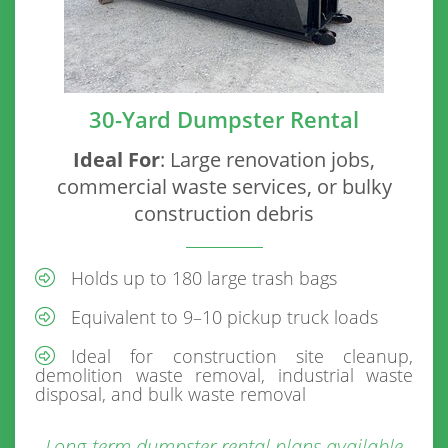
30-Yard Dumpster Rental
Ideal For
: Large renovation jobs,
commercial waste services, or bulky
construction debris
Holds up to 180 large trash bags
Equivalent to 9–10 pickup truck loads
Ideal for construction site cleanup,
demolition waste removal, industrial waste
disposal, and bulk waste removal
Long-term dumpster rental plans available