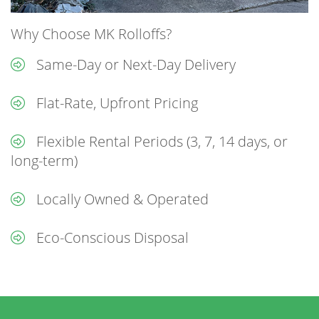
Why Choose MK Rolloffs?
Same-Day or Next-Day Delivery
Flat-Rate, Upfront Pricing
Flexible Rental Periods (3, 7, 14 days, or
long-term)
Locally Owned & Operated
Eco-Conscious Disposal