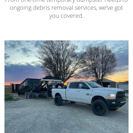
ongoing debris removal services, we’ve got
you covered.