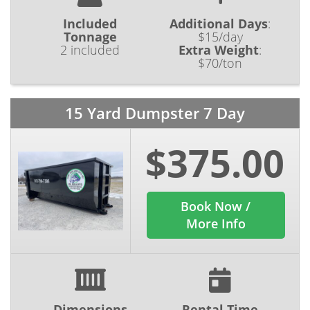
Included
Additional Days
:
Tonnage
$15/day
2 included
Extra Weight
:
$70/ton
15 Yard Dumpster 7 Day
$375.00
Book Now /
More Info
Dimensions
Rental Time