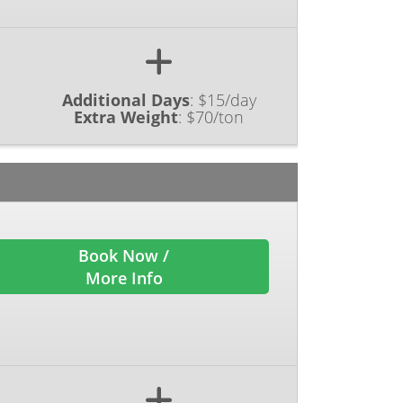
Additional Days
:
$15/day
Extra Weight
:
$70/ton
Book Now /
More Info