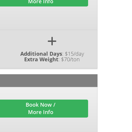
More Info
Additional Days
:
$15/day
Extra Weight
:
$70/ton
Book Now /
More Info