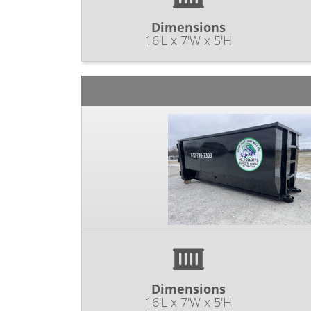
Dimensions
16'L x 7'W x 5'H
Dimensions
16'L x 7'W x 5'H