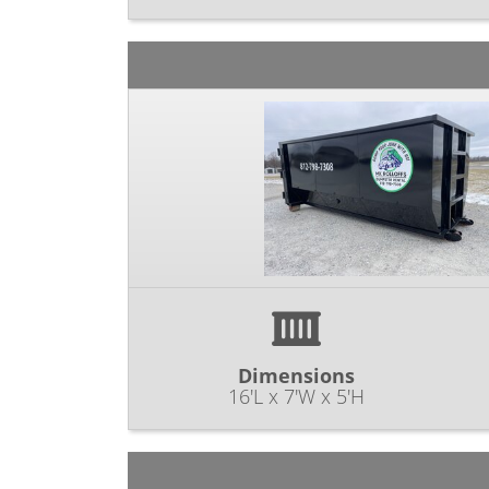
Dimensions
16'L x 7'W x 5'H