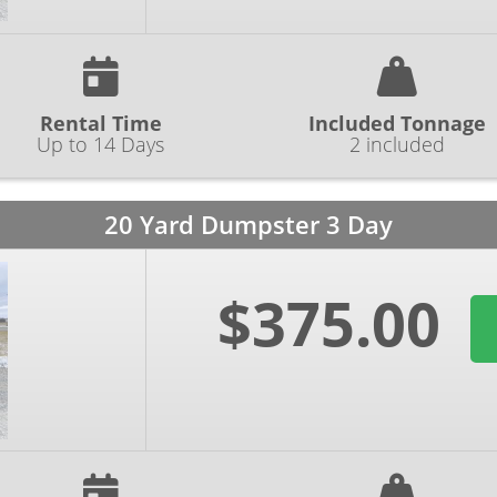
Rental Time
Included Tonnage
Up to 14 Days
2 included
20 Yard Dumpster 3 Day
$375.00