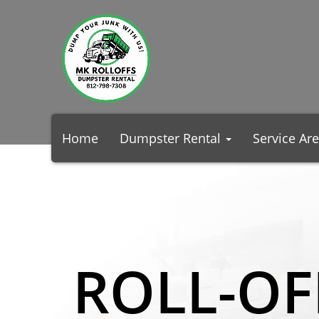
Home
Dumpster Rental
Service Ar
ROLL-OF