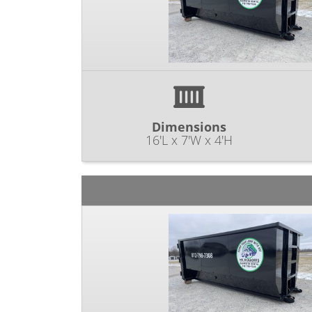
Dimensions
16'L x 7'W x 4'H