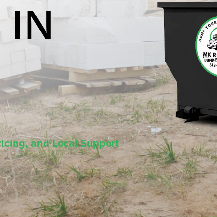
 IN
icing, and Local Support