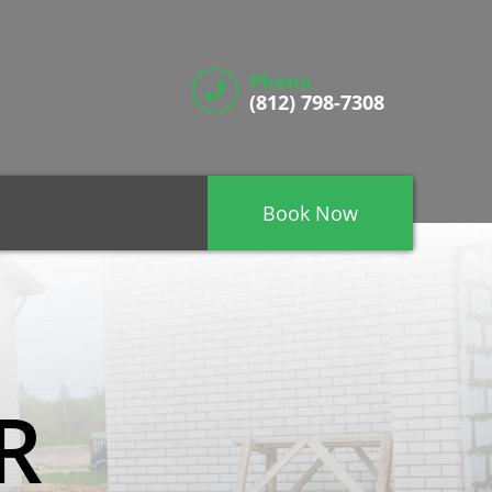
Phone
(812) 798-7308
Book Now
R