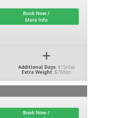
Book Now /
More Info
Additional Days
:
$15/day
Extra Weight
:
$70/ton
Book Now /