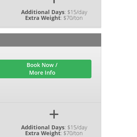
Additional Days
:
$15/day
Extra Weight
:
$70/ton
Book Now /
More Info
Additional Days
:
$15/day
Extra Weight
:
$70/ton