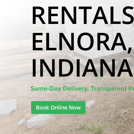
RENTALS
ELNORA,
INDIANA
Same-Day Delivery, Transparent Pr
Book Online Now