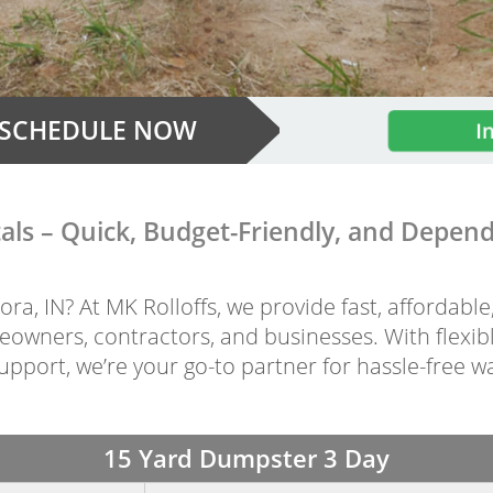
SCHEDULE NOW
I
ls – Quick, Budget-Friendly, and Dependa
ra, IN? At MK Rolloffs, we provide fast, affordabl
owners, contractors, and businesses. With flexibl
pport, we’re your go-to partner for hassle-free w
15 Yard Dumpster 3 Day