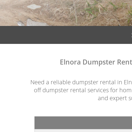
Elnora Dumpster Renta
Need a reliable dumpster rental in Elno
off dumpster rental services for home
and expert su