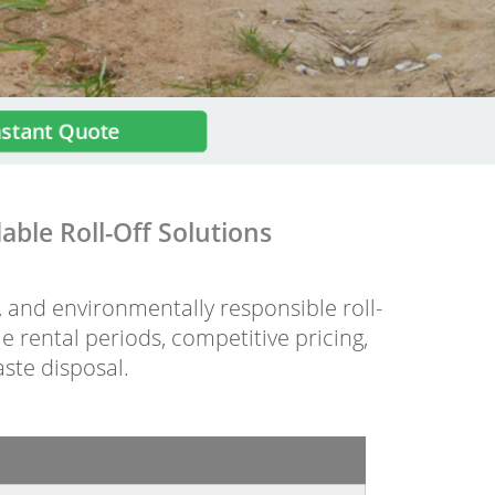
nstant Quote
ble Roll-Off Solutions
e, and environmentally responsible roll-
e rental periods, competitive pricing,
aste disposal.