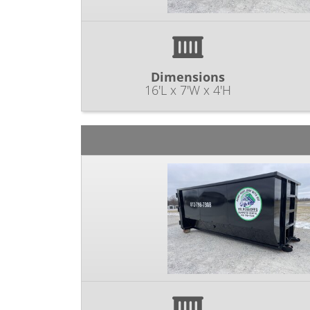
Dimensions
16'L x 7'W x 4'H