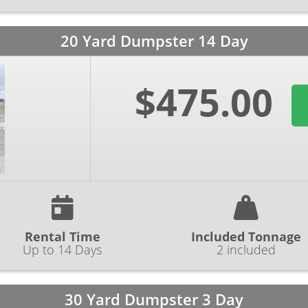
20 Yard Dumpster 14 Day
$475.00
Rental Time
Included Tonnage
Up to 14 Days
2 included
30 Yard Dumpster 3 Day