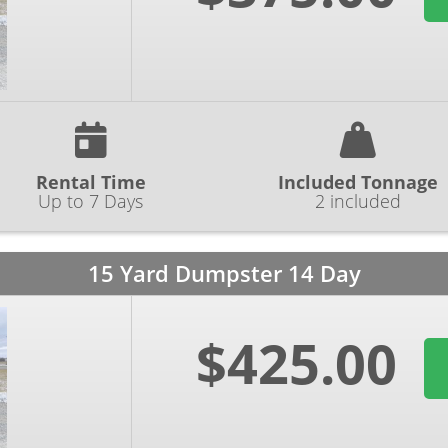
Rental Time
Included Tonnage
Up to 7 Days
2 included
15 Yard Dumpster 14 Day
$425.00