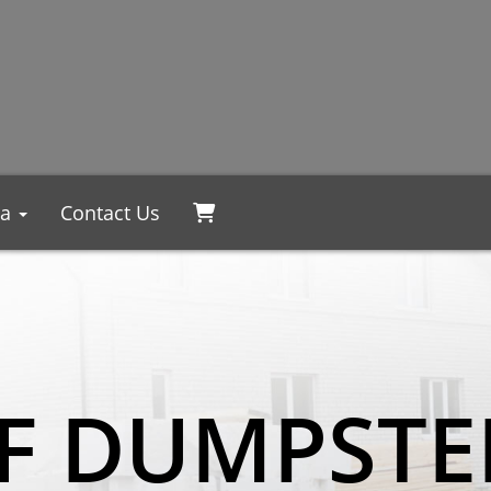
ea
Contact Us
F DUMPSTE