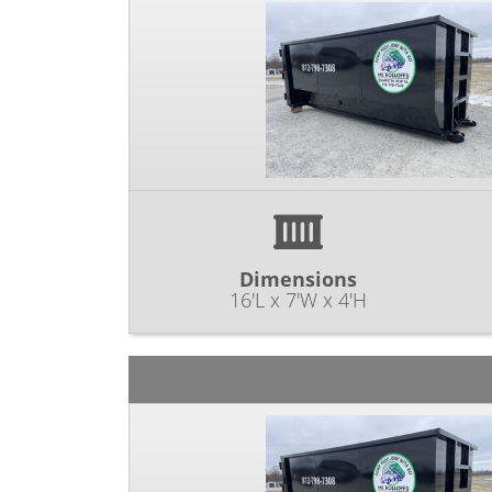
Dimensions
16'L x 7'W x 4'H