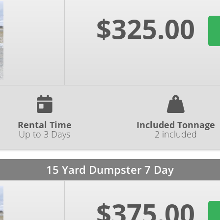
$325.00
Rental Time
Included Tonnage
Up to 3 Days
2 included
15 Yard Dumpster 7 Day
$375.00