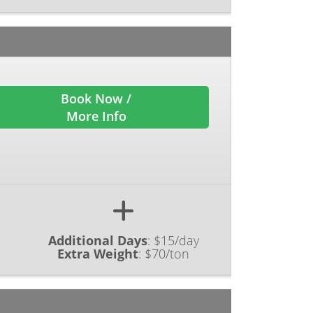
Book Now /
More Info
Additional Days
:
$15/day
Extra Weight
:
$70/ton