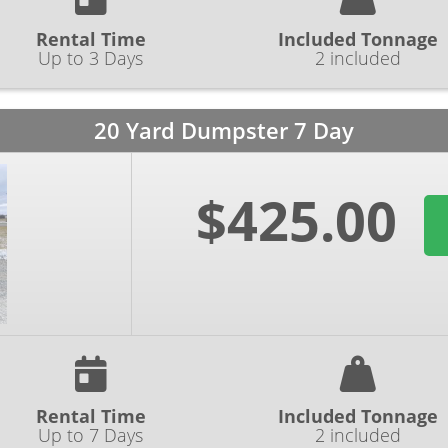
Rental Time
Included Tonnage
Up to 3 Days
2 included
20 Yard Dumpster 7 Day
$425.00
Rental Time
Included Tonnage
Up to 7 Days
2 included